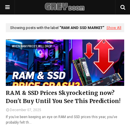
Showing posts with the label
RAM AND SSD MARKET
Show All
WHEN RAM PRICES WILL DROP
RAM & SSD Prices Skyrocketing now?
Don't Buy Until You See This Prediction!
December 07, 2025
If you’ve been keeping an eye on RAM and SSD prices this year, you’ve
probably felt th…