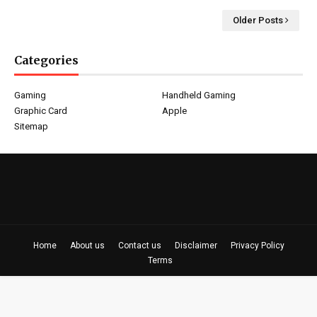
Older Posts
Categories
Gaming
Handheld Gaming
Graphic Card
Apple
Sitemap
Home
About us
Contact us
Disclaimer
Privacy Policy
Terms