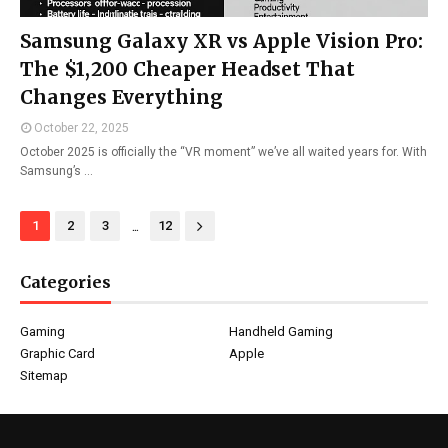
Samsung Galaxy XR vs Apple Vision Pro:
The $1,200 Cheaper Headset That
Changes Everything
October 22, 2025
October 2025 is officially the “VR moment” we’ve all waited years for. With
Samsung’s …
...
1
2
3
12
Categories
Gaming
Handheld Gaming
Graphic Card
Apple
Sitemap