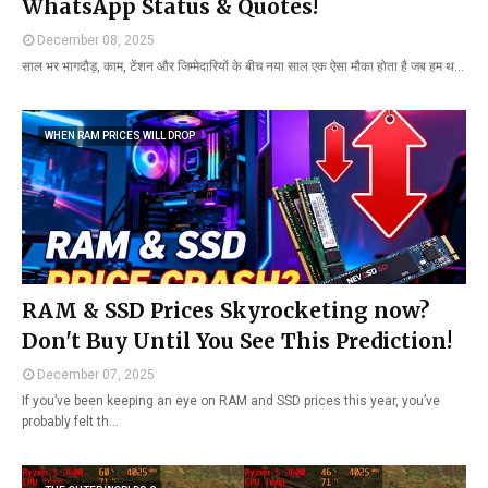
WhatsApp Status & Quotes!
December 08, 2025
साल भर भागदौड़, काम, टेंशन और जिम्मेदारियों के बीच नया साल एक ऐसा मौका होता है जब हम थ…
WHEN RAM PRICES WILL DROP
RAM & SSD Prices Skyrocketing now?
Don't Buy Until You See This Prediction!
December 07, 2025
If you’ve been keeping an eye on RAM and SSD prices this year, you’ve
probably felt th…