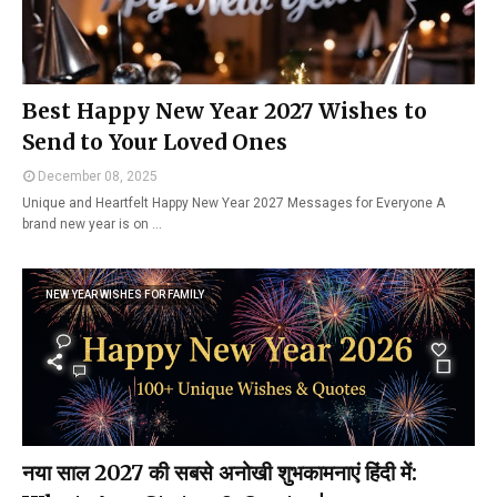
Best Happy New Year 2027 Wishes to
Send to Your Loved Ones
December 08, 2025
Unique and Heartfelt Happy New Year 2027 Messages for Everyone A
brand new year is on …
NEW YEAR WISHES FOR FAMILY
नया साल 2027 की सबसे अनोखी शुभकामनाएं हिंदी में: