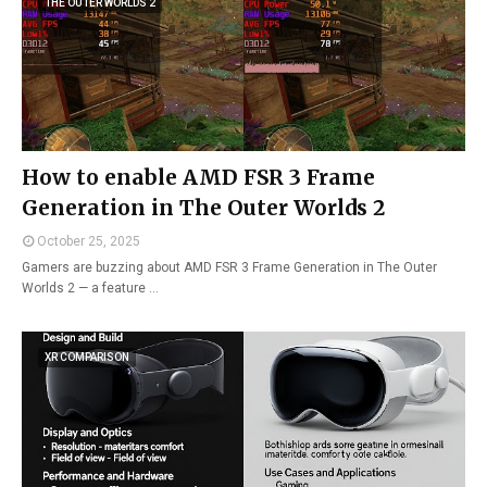
THE OUTER WORLDS 2
How to enable AMD FSR 3 Frame
Generation in The Outer Worlds 2
October 25, 2025
Gamers are buzzing about AMD FSR 3 Frame Generation in The Outer
Worlds 2 — a feature …
XR COMPARISON