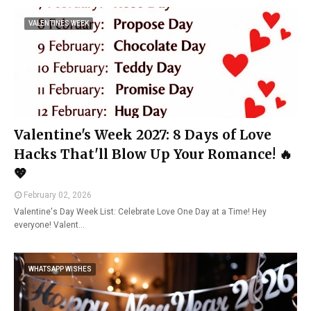
VALENTINES WEEK
Valentine's Week 2027: 8 Days of Love
Hacks That'll Blow Up Your Romance! 🔥
💖
February 02, 2026
Valentine's Day Week List: Celebrate Love One Day at a Time! Hey
everyone! Valent…
WHATSAPP WISHES