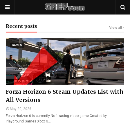
Recent posts
View all
GAMES
Forza Horizon 6 Steam Updates List with
All Versions
May 20, 2026
Forza Horizon 6 is currently No 1 racing video game Created by
Playground Games Xbox G…