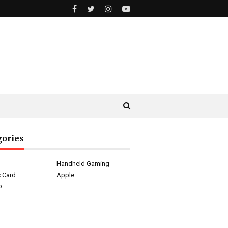
gories
g
Handheld Gaming
 Card
Apple
p