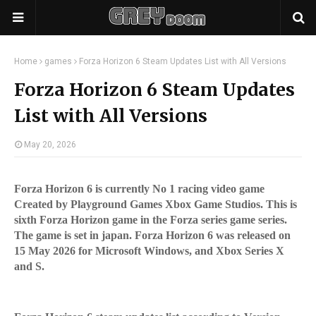
Home
games
Forza Horizon 6 Steam Updates List with All Versions
Forza Horizon 6 Steam Updates
List with All Versions
May 20, 2026
Forza Horizon 6 is currently No 1 racing video game
Created by Playground Games Xbox Game Studios. This is
sixth Forza Horizon game in the Forza series game series.
The game is set in japan. Forza Horizon 6 was released on
15 May 2026 for Microsoft Windows, and Xbox Series X
and S.