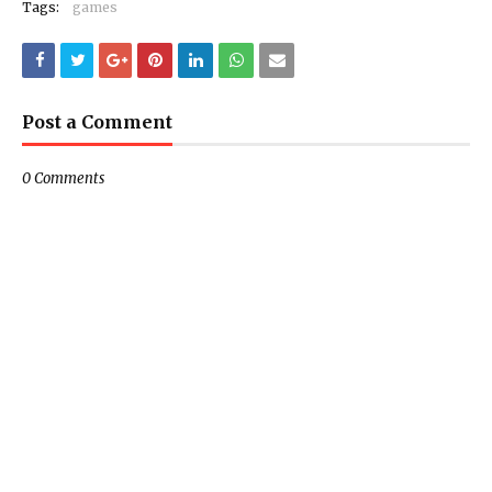
Tags:
games
Post a Comment
0 Comments