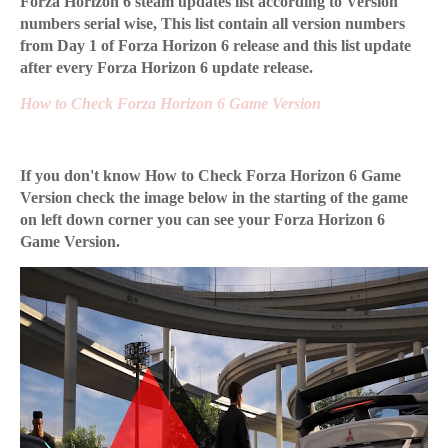
Forza Horizon 6 steam updates list according to Version
numbers serial wise, This list contain all version numbers
from Day 1 of Forza Horizon 6 release and this list update
after every Forza Horizon 6 update release.
How to Check Forza Horizon 6 Game Version
If you don't know How to Check Forza Horizon 6 Game
Version check the image below in the starting of the game
on left down corner you can see your Forza Horizon 6
Game Version.