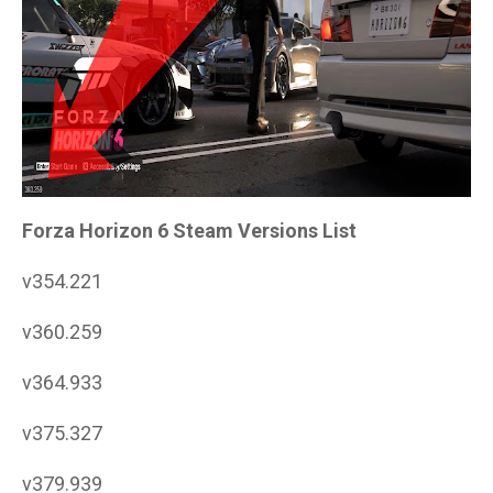
Forza Horizon 6 Steam Versions List
v354.221
v360.259
v364.933
v375.327
v379.939