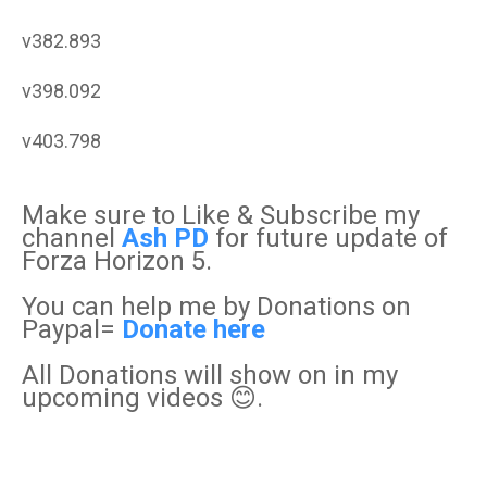
v382.893
v398.092
v403.798
Make sure to Like & Subscribe my
channel
Ash PD
for future update of
Forza Horizon 5.
You can help me by Donations on
Paypal=
Donate here
All Donations will show on in my
upcoming videos 😊.