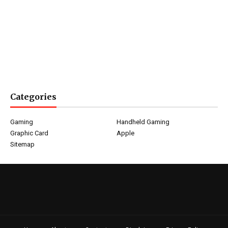
Categories
Gaming
Handheld Gaming
Graphic Card
Apple
Sitemap