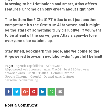
browsing to be frictionless and smart, Atlas offers
features Chrome can only dream about right now.​
The bottom line? ChatGPT Atlas is not just another
competitor: it’s the first true AI browser, and it might
be the start of something truly disruptive. If you want
to be ahead of the curve, give Atlas a spin—before
everyone else catches up.
Stay tuned, bookmark this page, and welcome to the
AI-powered browser revolution—don’t get left behind!
Tags:
agentic capabilities
AI browser
AI-powered web browser
Atlas MacOS
best SEO browser
browser wars
ChatGPT Atlas
Gemini Chrome
Google Chrome
OpenAI
OpenAI Atlas features
personalized browsing
Post a Comment