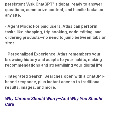
persistent "Ask ChatGPT" sidebar, ready to answer
questions, summarize content, and handle tasks on
any site.​
-
Agent Mode: For paid users, Atlas can perform
tasks like shopping, trip booking, code editing, and
ordering products—no need to jump between tabs or
sites.​
-
Personalized Experience: Atlas remembers your
browsing history and adapts to your habits, making
recommendations and streamlining your digital life.​
-
Integrated Search: Searches open with a ChatGPT-
based response, plus instant access to traditional
results, images, and more.
Why Chrome Should Worry—And Why You Should
Care