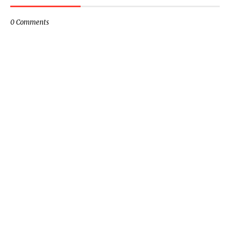
0 Comments