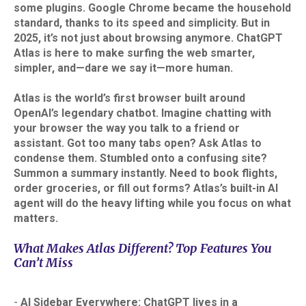
some plugins. Google Chrome became the household
standard, thanks to its speed and simplicity. But in
2025, it’s not just about browsing anymore. ChatGPT
Atlas is here to make surfing the web smarter,
simpler, and—dare we say it—more human.
Atlas is the world’s first browser built around
OpenAI’s legendary chatbot. Imagine chatting with
your browser the way you talk to a friend or
assistant. Got too many tabs open? Ask Atlas to
condense them. Stumbled onto a confusing site?
Summon a summary instantly. Need to book flights,
order groceries, or fill out forms? Atlas’s built-in AI
agent will do the heavy lifting while you focus on what
matters.
What Makes Atlas Different? Top Features You
Can’t Miss
-
AI Sidebar Everywhere: ChatGPT lives in a