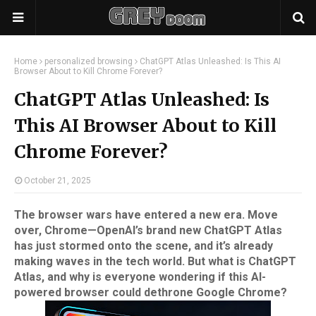
Home
personalized browsing
ChatGPT Atlas Unleashed: Is This AI
Browser About to Kill Chrome Forever?
ChatGPT Atlas Unleashed: Is
This AI Browser About to Kill
Chrome Forever?
October 21, 2025
The browser wars have entered a new era. Move
over, Chrome—OpenAI’s brand new ChatGPT Atlas
has just stormed onto the scene, and it’s already
making waves in the tech world. But what is ChatGPT
Atlas, and why is everyone wondering if this AI-
powered browser could dethrone Google Chrome?