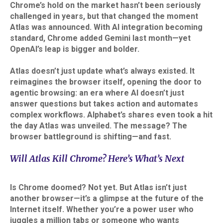
Chrome’s hold on the market hasn’t been seriously
challenged in years, but that changed the moment
Atlas was announced. With AI integration becoming
standard, Chrome added Gemini last month—yet
OpenAI’s leap is bigger and bolder.​
Atlas doesn’t just update what’s always existed. It
reimagines the browser itself, opening the door to
agentic browsing: an era where AI doesn’t just
answer questions but takes action and automates
complex workflows. Alphabet’s shares even took a hit
the day Atlas was unveiled. The message? The
browser battleground is shifting—and fast.
Will Atlas Kill Chrome? Here’s What’s Next
Is Chrome doomed? Not yet. But Atlas isn’t just
another browser—it’s a glimpse at the future of the
Internet itself. Whether you’re a power user who
juggles a million tabs or someone who wants