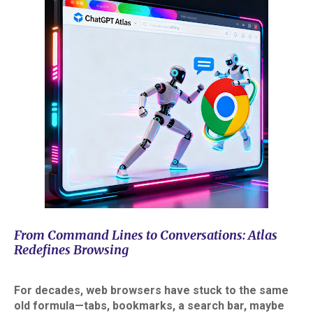
From Command Lines to Conversations: Atlas
Redefines Browsing
For decades, web browsers have stuck to the same
old formula—tabs, bookmarks, a search bar, maybe