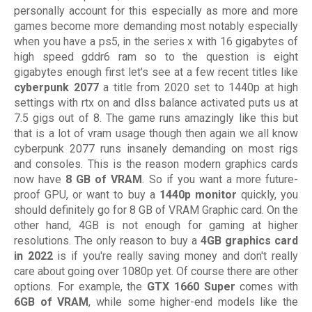
personally account for this especially as more and more
games become more demanding most notably especially
when you have a ps5, in the series x with 16 gigabytes of
high speed gddr6 ram so to the question is eight
gigabytes enough first let's see at a few recent titles like
cyberpunk 2077
a title from 2020 set to 1440p at high
settings with rtx on and dlss balance activated puts us at
7.5 gigs out of 8. The game runs amazingly like this but
that is a lot of vram usage though then again we all know
cyberpunk 2077 runs insanely demanding on most rigs
and consoles. This is the reason modern graphics cards
now have
8 GB of VRAM
. So if you want a more future-
proof GPU, or want to buy a
1440p monitor
quickly, you
should definitely go for 8 GB of VRAM Graphic card. On the
other hand, 4GB is not enough for gaming at higher
resolutions. The only reason to buy a
4GB graphics card
in 2022
is if you're really saving money and don't really
care about going over 1080p yet. Of course there are other
options. For example, the
GTX 1660 Super
comes with
6GB of VRAM
, while some higher-end models like the