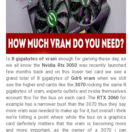
Is
8 gigabytes of vram
enough for gaming these day, as
we all know the
Nvidia Rtx 3050
was recently launched
few months back and on this lower tier card we see a
grand total of 8 gigabytes of
Gdr6 vram
when we still
see the higher end cards like the
3070
rocking the same 8
gigabytes of vram, experts outlets and nvidia themselves
account this for the bus on each card. The
RTX 3060
for
example has a narrower bust than the 3070 thus they say
more vram was needed to make up for it, but overall i think
we're hitting a point where while the bus on a graphics
card definitely matters that the vram is becoming more
and more important, as the owner of a 3070 i can