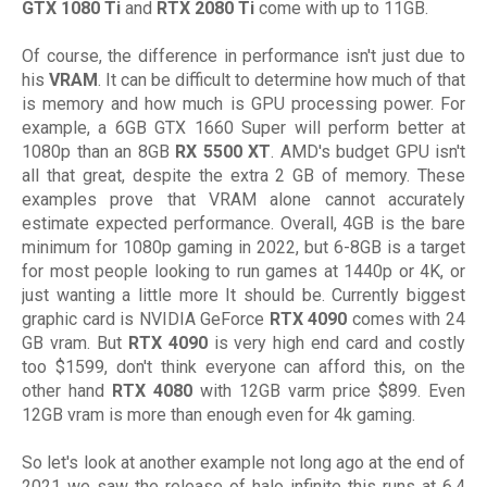
GTX 1080 Ti
and
RTX 2080 Ti
come with up to 11GB.
Of course, the difference in performance isn't just due to
his
VRAM
. It can be difficult to determine how much of that
is memory and how much is GPU processing power. For
example, a 6GB GTX 1660 Super will perform better at
1080p than an 8GB
RX 5500 XT
. AMD's budget GPU isn't
all that great, despite the extra 2 GB of memory. These
examples prove that VRAM alone cannot accurately
estimate expected performance. Overall, 4GB is the bare
minimum for 1080p gaming in 2022, but 6-8GB is a target
for most people looking to run games at 1440p or 4K, or
just wanting a little more It should be. Currently biggest
graphic card is NVIDIA GeForce
RTX 4090
comes with 24
GB vram. But
RTX 4090
is very high end card and costly
too $1599, don't think everyone can afford this, on the
other hand
RTX 4080
with 12GB varm price $899. Even
12GB vram is more than enough even for 4k gaming.
So let's look at another example not long ago at the end of
2021 we saw the release of halo infinite this runs at 6.4