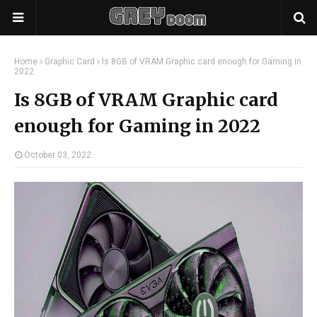
Home
Graphic Card
Is 8GB of VRAM Graphic card enough for Gaming in
2022
Is 8GB of VRAM Graphic card
enough for Gaming in 2022
October 03, 2022