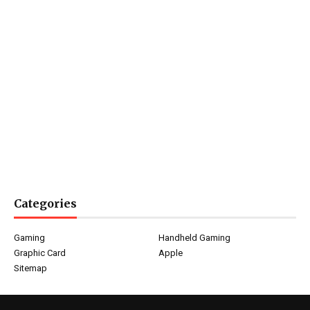
Categories
Gaming
Handheld Gaming
Graphic Card
Apple
Sitemap