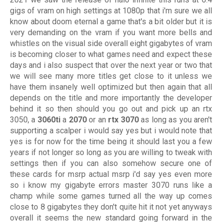
gigs of vram on high settings at 1080p that i'm sure we all
know about doom eternal a game that's a bit older but it is
very demanding on the vram if you want more bells and
whistles on the visual side overall eight gigabytes of vram
is becoming closer to what games need and expect these
days and i also suspect that over the next year or two that
we will see many more titles get close to it unless we
have them insanely well optimized but then again that all
depends on the title and more importantly the developer
behind it so then should you go out and pick up an rtx
3050, a
3060ti
a
2070
or an
rtx 3070
as long as you aren't
supporting a scalper i would say yes but i would note that
yes is for now for the time being it should last you a few
years if not longer so long as you are willing to tweak with
settings then if you can also somehow secure one of
these cards for msrp actual msrp i'd say yes even more
so i know my gigabyte errors master 3070 runs like a
champ while some games turned all the way up comes
close to 8 gigabytes they don't quite hit it not yet anyways
overall it seems the new standard going forward in the