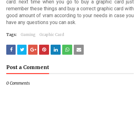
card. next time when you go to buy a graphic card just
remember these things and buy a correct graphic card with
good amount of vram according to your needs in case you
have any questions you can ask.
Tags:
Gaming
Graphic Card
Post a Comment
0 Comments