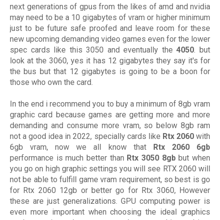
next generations of gpus from the likes of amd and nvidia
may need to be a 10 gigabytes of vram or higher minimum
just to be future safe proofed and leave room for these
new upcoming demanding video games even for the lower
spec cards like this 3050 and eventually the
4050
. but
look at the 3060, yes it has 12 gigabytes they say it's for
the bus but that 12 gigabytes is going to be a boon for
those who own the card.
In the end i recommend you to buy a minimum of 8gb vram
graphic card because games are getting more and more
demanding and consume more vram, so below 8gb ram
not a good idea in 2022, specially cards like
Rtx 2060
with
6gb vram, now we all know that
Rtx 2060 6gb
performance is much better than
Rtx 3050 8gb
but when
you go on high graphic settings you will see RTX 2060 will
not be able to fulfill game vram requirement, so best is go
for Rtx 2060 12gb or better go for Rtx 3060, However
these are just generalizations. GPU computing power is
even more important when choosing the ideal graphics