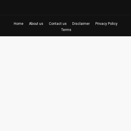
Home
About us
Contact us
Disclaimer
Privacy Policy
Terms